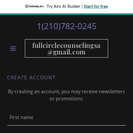
Try Airo AI Builder
|
Start for free
1(210)782-0245
fullcirclecounselingsa
@gmail.com
CREATE ACCOUNT
By creating an account, you may receive newsletters
or promotions.