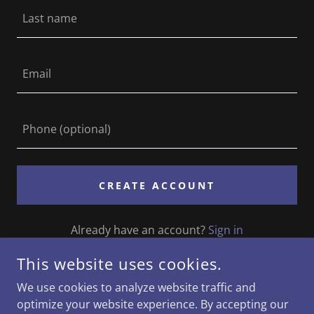
CREATE ACCOUNT
Already have an account?
Sign in
This website uses cookies.
This site is protected by reCAPTCHA and the Google
Privacy Policy
and
Terms of Service
apply.
We use cookies to analyze website traffic and
optimize your website experience. By accepting our